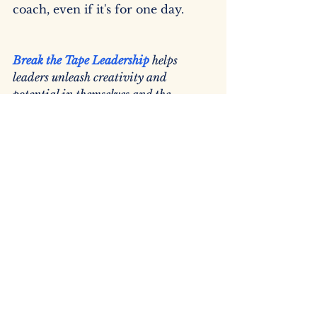
coach, even if it's for one day.
Break the Tape Leadership
helps 
leaders unleash creativity and 
potential in themselves and the 
organizations they lead to generate 
meaningful momentum. (And being 
both charitable and benevolent are 
leadership superpowers.)
leadership development
business growth consulting
benevolence
Business Coach
Measure What Matters