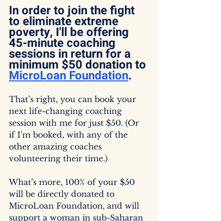
In order to join the fight 
to eliminate extreme 
poverty, I'll be offering 
45-minute coaching 
sessions in return for a 
minimum $50 donation to 
MicroLoan Foundation
.
That’s right, you can book your 
next life-changing coaching 
session with me for just $50. (Or 
if I'm booked, with any of the 
other amazing coaches 
volunteering their time.)
What’s more, 100% of your $50 
will be directly donated to 
MicroLoan Foundation, and will 
support a woman in sub-Saharan 