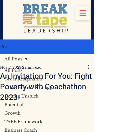
Post
All Posts
Nov 2, 2023
2 min read
All Posts
An Invitation For You: Fight
Great Resignation
Poverty with Coachathon
Creativity is a Strategy
2023
Getting Unstuck
Potential
Growth
TAPE Framework
Business Coach