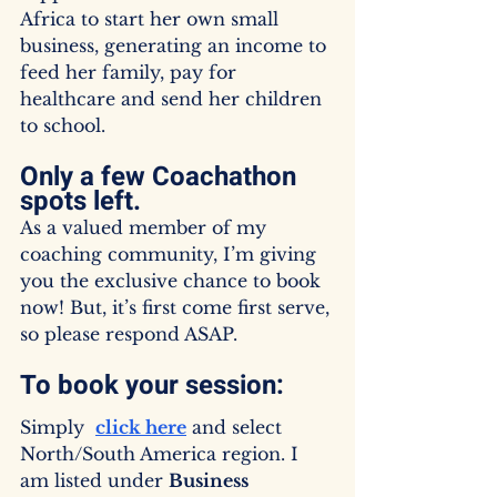
Africa to start her own small 
business, generating an income to 
feed her family, pay for 
healthcare and send her children 
to school.
Only a few Coachathon 
spots left.
As a valued member of my 
coaching community, I’m giving 
you the exclusive chance to book 
now! But, it’s first come first serve, 
so please respond ASAP.
To book your session:
Simply  
click here
 and select 
North/South America region. I 
am listed under 
Business 