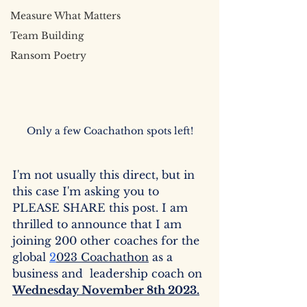
Measure What Matters
Team Building
Ransom Poetry
Only a few Coachathon spots left!
I'm not usually this direct, but in 
this case I'm asking you to 
PLEASE SHARE this post. I am 
thrilled to announce that I am 
joining 200 other coaches for the 
global 
2
023 Coachathon
 as a 
business and  leadership coach on 
Wednesday November 8th 2023.