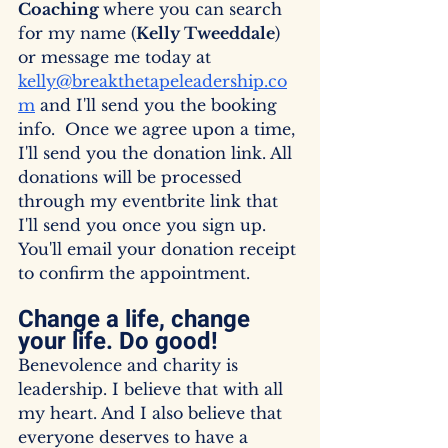
Coaching 
where you can search 
for my name (
Kelly Tweeddale
) 
or message me today at 
kelly@breakthetapeleadership.co
m
 and I'll send you the booking 
info.  Once we agree upon a time, 
I'll send you the donation link. All 
donations will be processed 
through my eventbrite link that 
I'll send you once you sign up. 
You'll email your donation receipt 
to confirm the appointment.
Change a life, change 
your life. Do good! 
Benevolence and charity is 
leadership. I believe that with all 
my heart. And I also believe that 
everyone deserves to have a 