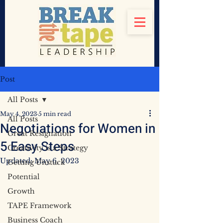
Post
All Posts
May 4, 2023
5 min read
All Posts
Negotiations for Women in
Great Resignation
5 Easy Steps
Creativity is a Strategy
Updated:
May 6, 2023
Getting Unstuck
Potential
Growth
TAPE Framework
Business Coach