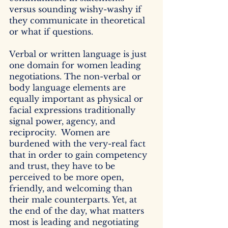
versus sounding wishy-washy if 
they communicate in theoretical 
or what if questions. 
Verbal or written language is just 
one domain for women leading 
negotiations. The non-verbal or 
body language elements are 
equally important as physical or 
facial expressions traditionally 
signal power, agency, and 
reciprocity.  Women are 
burdened with the very-real fact 
that in order to gain competency 
and trust, they have to be 
perceived to be more open, 
friendly, and welcoming than 
their male counterparts. Yet, at 
the end of the day, what matters 
most is leading and negotiating 