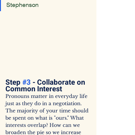
Stephenson
Step 
#3
 - Collaborate on 
Common Interest
Pronouns matter in everyday life 
just as they do in a negotiation. 
The majority of your time should 
be spent on what is "ours." What 
interests overlap? How can we 
broaden the pie so we increase 