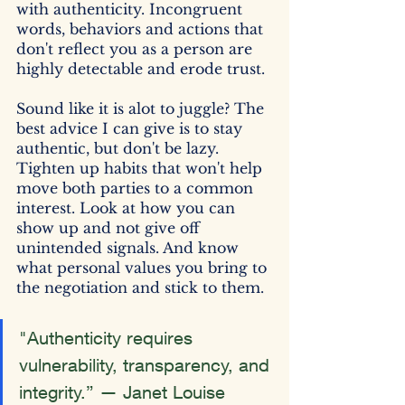
with authenticity. Incongruent 
words, behaviors and actions that 
don't reflect you as a person are 
highly detectable and erode trust.
Sound like it is alot to juggle? The 
best advice I can give is to stay 
authentic, but don't be lazy. 
Tighten up habits that won't help 
move both parties to a common 
interest. Look at how you can 
show up and not give off 
unintended signals. And know 
what personal values you bring to 
the negotiation and stick to them.
"Authenticity requires 
vulnerability, transparency, and 
integrity.” — Janet Louise 