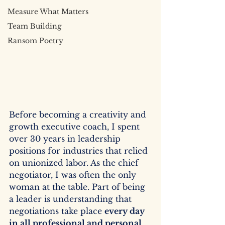
Measure What Matters
Team Building
Ransom Poetry
Before becoming a creativity and 
growth executive coach, I spent 
over 30 years in leadership 
positions for industries that relied 
on unionized labor. As the chief 
negotiator, I was often the only 
woman at the table. Part of being 
a leader is understanding that 
negotiations take place 
every day 
in all professional and personal 