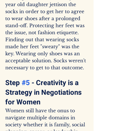
year old daughter jettison the 
socks in order to get her to agree 
to wear shoes after a prolonged 
stand-off. Protecting her feet was 
the issue, not fashion etiquette. 
Finding out that wearing socks 
made her feet "sweaty" was the 
key. Wearing only shoes was an 
acceptable solution. Socks weren't 
necessary to get to that outcome.
Step 
#5
 - Creativity is a 
Strategy in Negotiations 
for Women
Women still have the onus to 
navigate multiple domains in 
society whether it is family, social 