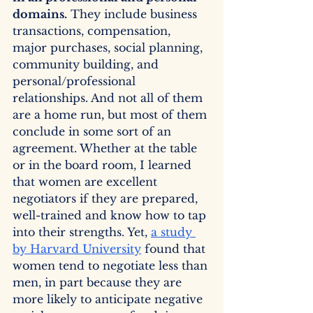
domains.
 They include business 
transactions, compensation, 
major purchases, social planning, 
community building, and 
personal/professional 
relationships. And not all of them 
are a home run, but most of them 
conclude in some sort of an 
agreement. Whether at the table 
or in the board room, I learned 
that women are excellent 
negotiators if they are prepared, 
well-trained and know how to tap 
into their strengths. Yet, 
a study 
by Harvard University
 found that 
women tend to negotiate less than 
men, in part because they are 
more likely to anticipate negative 