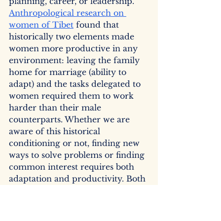
planning, career, or leadership. 
Anthropological research on 
women of Tibet
 found that 
historically two elements made 
women more productive in any 
environment: leaving the family 
home for marriage (ability to 
adapt) and the tasks delegated to 
women required them to work 
harder than their male 
counterparts. Whether we are 
aware of this historical 
conditioning or not, finding new 
ways to solve problems or finding 
common interest requires both 
adaptation and productivity. Both 
of these work together to build an 
interest-based negotiation 
approach rather than relying on 