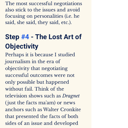
The most successful negotiations 
also stick to the issues and avoid 
focusing on personalities (i.e. he 
said, she said, they said, etc.).
Step 
#4
 - The Lost Art of 
Objectivity
Perhaps it is because I studied 
journalism in the era of 
objectivity that negotiating 
successful outcomes were not 
only possible but happened 
without fail. Think of the 
television shows such as 
Dragnet
(just the facts ma'am) or news 
anchors such as Walter Cronkite 
that presented the facts of both 
sides of an issue and developed 