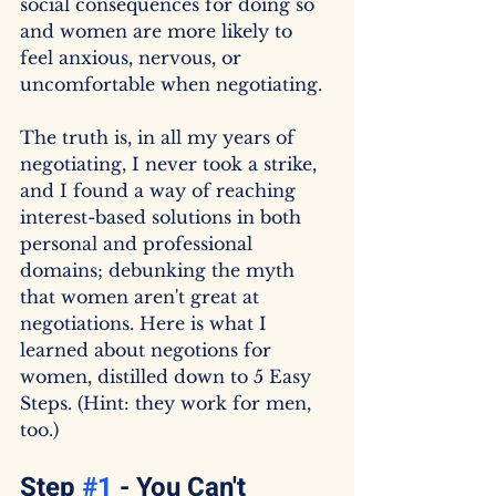
social consequences for doing so 
and women are more likely to 
feel anxious, nervous, or 
uncomfortable when negotiating.
The truth is, in all my years of 
negotiating, I never took a strike, 
and I found a way of reaching 
interest-based solutions in both 
personal and professional 
domains; debunking the myth 
that women aren't great at 
negotiations. Here is what I 
learned about negotions for 
women, distilled down to 5 Easy 
Steps. (Hint: they work for men, 
too.)
Step 
#1
 - You Can't 