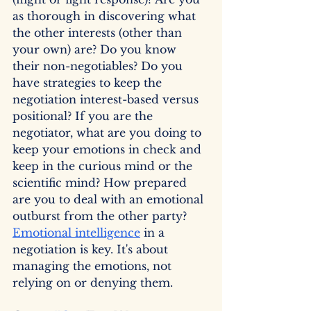
as thorough in discovering what 
the other interests (other than 
your own) are? Do you know 
their non-negotiables? Do you 
have strategies to keep the 
negotiation interest-based versus 
positional? If you are the 
negotiator, what are you doing to 
keep your emotions in check and 
keep in the curious mind or the 
scientific mind? How prepared 
are you to deal with an emotional 
outburst from the other party? 
Emotional intelligence
 in a 
negotiation is key. It's about 
managing the emotions, not 
relying on or denying them.