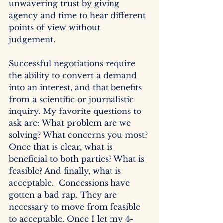
unwavering trust by giving 
agency and time to hear different 
points of view without 
judgement.  
Successful negotiations require 
the ability to convert a demand 
into an interest, and that benefits 
from a scientific or journalistic 
inquiry. My favorite questions to 
ask are: What problem are we 
solving? What concerns you most? 
Once that is clear, what is 
beneficial to both parties? What is 
feasible? And finally, what is 
acceptable.  Concessions have 
gotten a bad rap. They are 
necessary to move from feasible 
to acceptable. Once I let my 4-