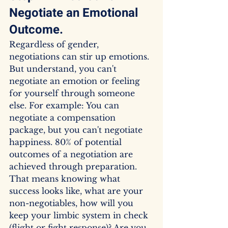
Negotiate an Emotional 
Outcome.
Regardless of gender, 
negotiations can stir up emotions. 
But understand, you can't 
negotiate an emotion or feeling 
for yourself through someone 
else. For example: You can 
negotiate a compensation 
package, but you can't negotiate 
happiness. 80% of potential 
outcomes of a negotiation are 
achieved through preparation. 
That means knowing what 
success looks like, what are your 
non-negotiables, how will you 
keep your limbic system in check 
(flight or fight response)? Are you 