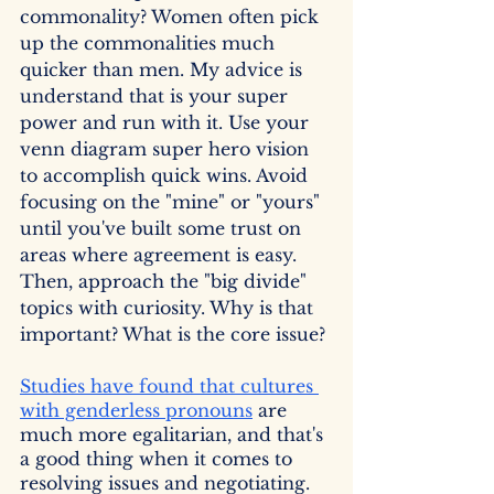
commonality? Women often pick 
up the commonalities much 
quicker than men. My advice is 
understand that is your super 
power and run with it. Use your 
venn diagram super hero vision 
to accomplish quick wins. Avoid 
focusing on the "mine" or "yours" 
until you've built some trust on 
areas where agreement is easy. 
Then, approach the "big divide" 
topics with curiosity. Why is that 
important? What is the core issue? 
Studies have found that cultures 
with genderless pronouns
 are 
much more egalitarian, and that's 
a good thing when it comes to 
resolving issues and negotiating. 