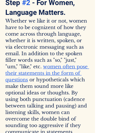
Step 
#2
 - For Women, 
Language Matters.
Whether we like it or not, women 
have to be cognizent of how they 
come across through language, 
whether it is written, spoken, or 
via electronic messaging such as 
email. In addition to the spoken 
filler words such as "so," "just," 
"um," "like," etc. 
women often pose 
their statements in the form of 
questions
 or hypotheticals which 
make them sound more like 
optional ideas or thoughts. By 
using both punctuation (cadence 
between talking and pausing) and 
listening skills, women can 
overcome the double bind of 
sounding too aggressive if they 
communicate in statements 