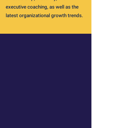
executive coaching, as well as the
latest organizational growth trends.