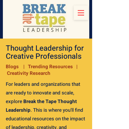
Thought Leadership for
Creative Professionals
Blogs | Trending Resources |
Creativity Research
For leaders and organizations that
are ready to innovate and scale,
explore
Break the Tape Thought
Leadership
. This is where you'll find
educational resources on the impact
of leadership, creativity, and